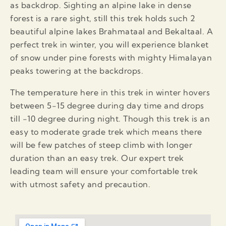
as backdrop. Sighting an alpine lake in dense
forest is a rare sight, still this trek holds such 2
beautiful alpine lakes Brahmataal and Bekaltaal. A
perfect trek in winter, you will experience blanket
of snow under pine forests with mighty Himalayan
peaks towering at the backdrops.
The temperature here in this trek in winter hovers
between 5-15 degree during day time and drops
till -10 degree during night. Though this trek is an
easy to moderate grade trek which means there
will be few patches of steep climb with longer
duration than an easy trek. Our expert trek
leading team will ensure your comfortable trek
with utmost safety and precaution.