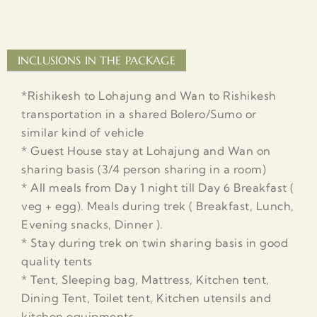
INCLUSIONS IN THE PACKAGE
*Rishikesh to Lohajung and Wan to Rishikesh
transportation in a shared Bolero/Sumo or
similar kind of vehicle
* Guest House stay at Lohajung and Wan on
sharing basis (3/4 person sharing in a room)
* All meals from Day 1 night till Day 6 Breakfast (
veg + egg). Meals during trek ( Breakfast, Lunch,
Evening snacks, Dinner ).
* Stay during trek on twin sharing basis in good
quality tents
* Tent, Sleeping bag, Mattress, Kitchen tent,
Dining Tent, Toilet tent, Kitchen utensils and
kitchen equipments