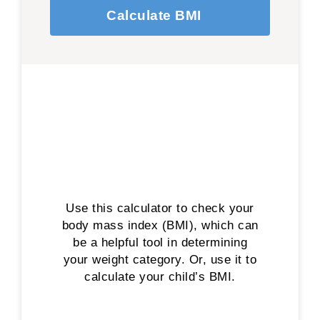
Calculate BMI
Use this calculator to check your
body mass index (BMI), which can
be a helpful tool in determining
your weight category. Or, use it to
calculate your child’s BMI.