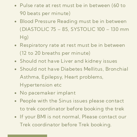
Pulse rate at rest must be in between (60 to
90 beats per minute)
Blood Pressure Reading must be in between
(DIASTOLIC 75 – 85, SYSTOLIC 100 – 130 mm
Hg)
Respiratory rate at rest must be in between
(12 to 20 breaths per minute)
Should not have Liver and kidney issues
Should not have Diabetes Mellitus, Bronchial
Asthma, Epilepsy, Heart problems,
Hypertension etc
No pacemaker implant
People with the Sinus issues please contact
to trek coordinator before booking the trek
If your BMI is not normal, Please contact our
Trek coordinator before Trek booking.