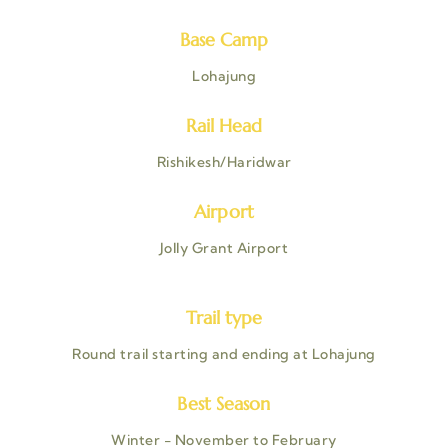
Base Camp
Lohajung
Rail Head
Rishikesh/Haridwar
Airport
Jolly Grant Airport
Trail type
Round trail starting and ending at Lohajung
Best Season
Winter - November to February