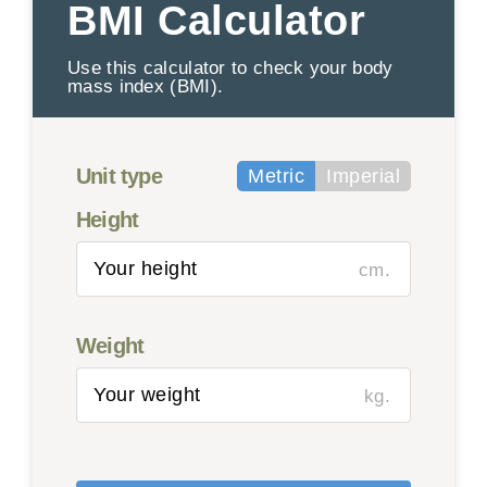
BMI Calculator
Use this calculator to check your body
mass index (BMI).
Unit type
Metric
Imperial
Height
cm.
Weight
kg.