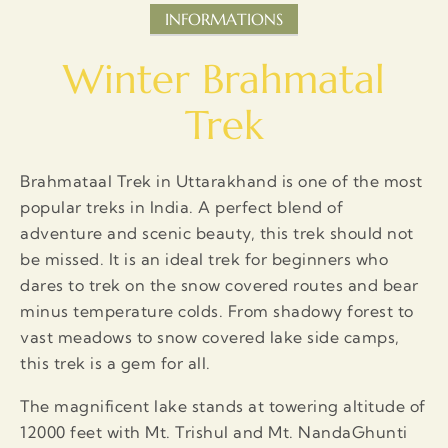
INFORMATIONS
Winter Brahmatal
Trek
Brahmataal Trek in Uttarakhand is one of the most
popular treks in India. A perfect blend of
adventure and scenic beauty, this trek should not
be missed. It is an ideal trek for beginners who
dares to trek on the snow covered routes and bear
minus temperature colds. From shadowy forest to
vast meadows to snow covered lake side camps,
this trek is a gem for all.
The magnificent lake stands at towering altitude of
12000 feet with Mt. Trishul and Mt. NandaGhunti