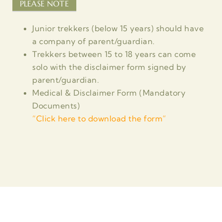
PLEASE NOTE
Junior trekkers (below 15 years) should have
a company of parent/guardian.
Trekkers between 15 to 18 years can come
solo with the disclaimer form signed by
parent/guardian.
Medical & Disclaimer Form (Mandatory
Documents)
“
Click here to download the form”