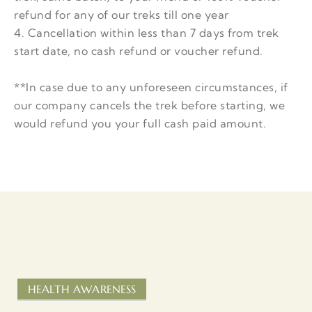
refund for any of our treks till one year
4. Cancellation within less than 7 days from trek
start date, no cash refund or voucher refund.
**In case due to any unforeseen circumstances, if
our company cancels the trek before starting, we
would refund you your full cash paid amount.
HEALTH AWARENESS