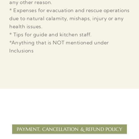
any other reason.
* Expenses for evacuation and rescue operations
due to natural calamity, mishaps, injury or any
health issues.
* Tips for guide and kitchen staff.
*Anything that is NOT mentioned under
Inclusions
PAYMENT, CANCELLATION & REFUND POLICY