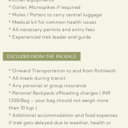
* Gaiter, Microspikes if required
* Mules / Porters to carry central luggage
* Medical kit for common health issues
* All necessary permits and entry fees
* Experienced trek leader and guide
EXCLUDED FROM THE PACKAGE
* Onward Transportation to and from Rishikesh
* All meals during transit
* Any personal or group insurance
* Personal Backpack offloading charges ( INR
1200/Bag – your bag should not weigh more
than 10 kgs )
* Additional accommodation and food expenses
if trek gets delayed due to weather, health or