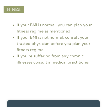
FITNESS
If your BMI is normal, you can plan your
fitness regime as mentioned.
If your BMI is not normal, consult your
trusted physician before you plan your
fitness regime.
If you’re suffering from any chronic
illnesses consult a medical practitioner.