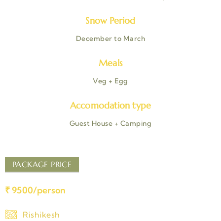
Snow Period
December to March
Meals
Veg + Egg
Accomodation type
Guest House + Camping
PACKAGE PRICE
₹ 9500/person
Rishikesh