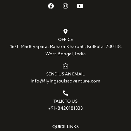
OFFICE
46/1, Madhyapara, Rahara Khardah, Kolkata, 700118,
West Bengal, India
SEND US AN EMAIL
info@flyingsoulsadventure.com
TALK TO US
+91-8420181333
QUICK LINKS