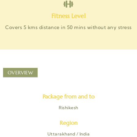
Fitness Level
Covers 5 kms distance in 50 mins without any stress
OVERVIEW
Package from and to
Rishikesh
Region
Uttarakhand / India