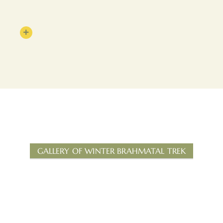
GALLERY OF WINTER BRAHMATAL TREK