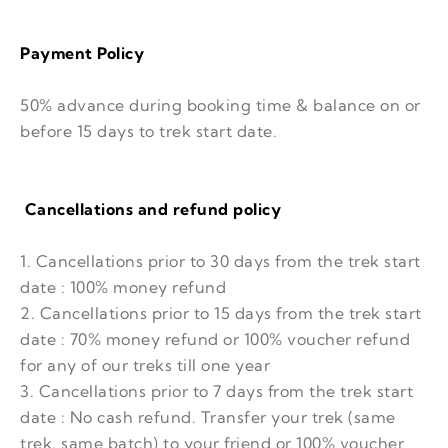
Payment Policy
50% advance during booking time & balance on or
before 15 days to trek start date.
Cancellations and refund policy
1. Cancellations prior to 30 days from the trek start
date : 100% money refund
2. Cancellations prior to 15 days from the trek start
date : 70% money refund or 100% voucher refund
for any of our treks till one year
3. Cancellations prior to 7 days from the trek start
date : No cash refund. Transfer your trek (same
trek, same batch) to your friend or 100% voucher