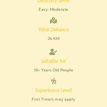
Difficulty Level
Easy-Moderate
Total Distance
26 KM
Suitable for
10+ Years Old People
Experience Level
First Timers may apply