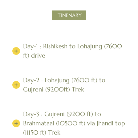
ITINENARY
Day-1 : Rishikesh to Lohajung (7600
ft) drive
Day-2 : Lohajung (7600 ft) to
Gujreni (9200ft) Trek
Day-3 : Gujreni (9200 ft) to
Brahmataal (10500 ft) via Jhandi top
(11150 ft) Trek