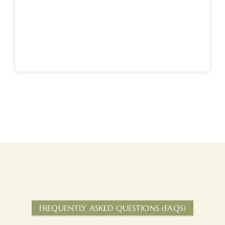
FREQUENTLY ASKED QUESTIONS (FAQS)