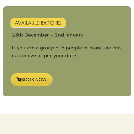
AVAILABLE BATCHES
28th December – 2nd January
If you are a group of 6 people or more, we can
customize as per your date
BOOK NOW