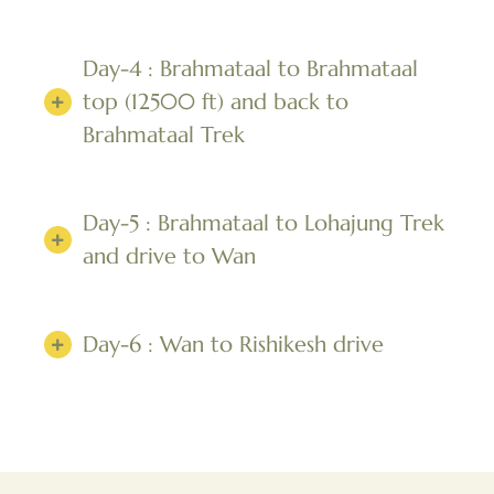
Day-4 : Brahmataal to Brahmataal
top (12500 ft) and back to
Brahmataal Trek
Day-5 : Brahmataal to Lohajung Trek
and drive to Wan
Day-6 : Wan to Rishikesh drive