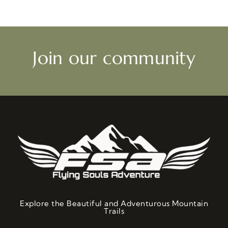
Join our community
Explore the Beautiful and Adventurous Mountain
Trails