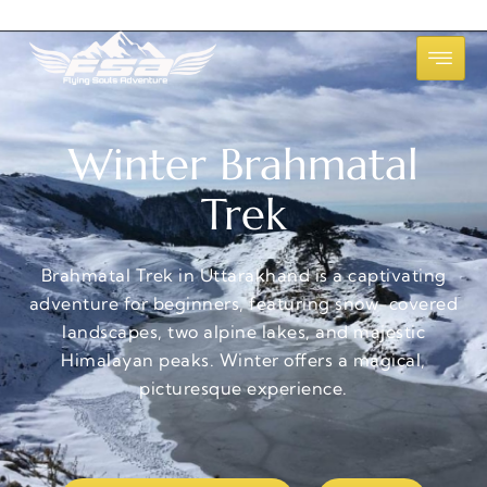
Winter Brahmatal
Trek
Brahmatal Trek in Uttarakhand is a captivating
adventure for beginners, featuring snow-covered
landscapes, two alpine lakes, and majestic
Himalayan peaks. Winter offers a magical,
picturesque experience.