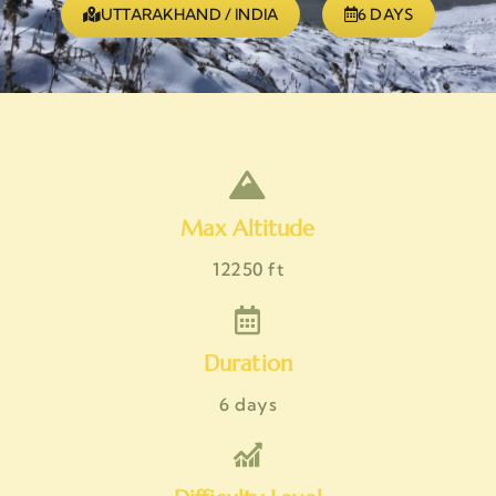
UTTARAKHAND / INDIA
6 DAYS
Max Altitude
12250 ft
Duration
6 days