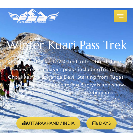
Winter Kuari Pass Trek
Kuari Pass Trek, at 12,750 feet, offers breathtaking
views of Himalayan peaks includingTrishul,
Choukhamba & Nanda Devi. Starting from Tugasi
village, it traverses enchanting Bugiyals and snow-
covered landscapes. Suitable for beginners.
UTTARAKHAND / INDIA
6 DAYS