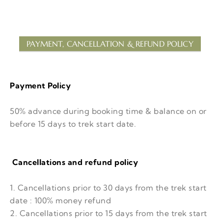
PAYMENT, CANCELLATION & REFUND POLICY
Payment Policy
50% advance during booking time & balance on or
before 15 days to trek start date.
Cancellations and refund policy
1. Cancellations prior to 30 days from the trek start
date : 100% money refund
2. Cancellations prior to 15 days from the trek start