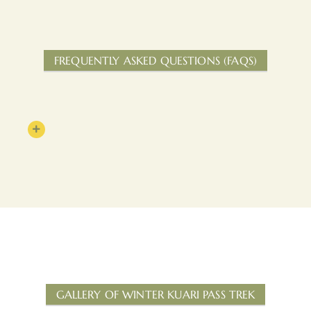
FREQUENTLY ASKED QUESTIONS (FAQS)
GALLERY OF WINTER KUARI PASS TREK