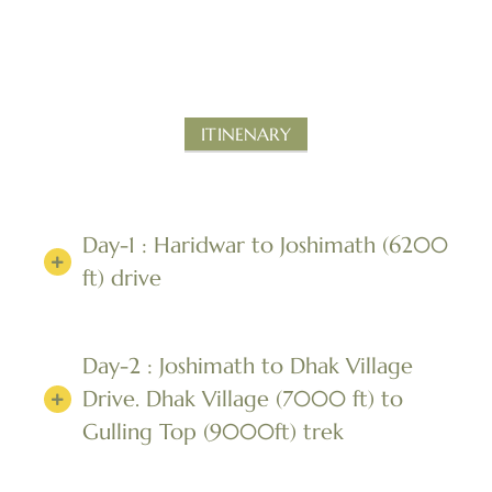
ITINENARY
Day-1 : Haridwar to Joshimath (6200
ft) drive
Day-2 : Joshimath to Dhak Village
Drive. Dhak Village (7000 ft) to
Gulling Top (9000ft) trek