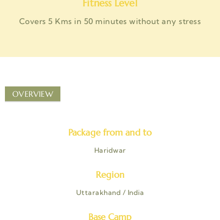
Fitness Level
Covers 5 Kms in 50 minutes without any stress
OVERVIEW
Package from and to
Haridwar
Region
Uttarakhand / India
Base Camp