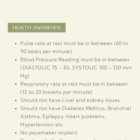
HEALTH AWARENESS
Pulse rate at rest must be in between (60 to
90 beats per minute)
Blood Pressure Reading must be in between
(DIASTOLIC 75 – 85, SYSTOLIC 100 – 130 mm
Hg)
Respiratory rate at rest must be in between
(12 to 20 breaths per minute)
Should not have Liver and kidney issues
Should not have Diabetes Mellitus, Bronchial
Asthma, Epilepsy, Heart problems,
Hypertension etc
No pacemaker implant