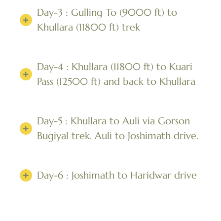
Day-3 : Gulling To (9000 ft) to
Khullara (11800 ft) trek
Day-4 : Khullara (11800 ft) to Kuari
Pass (12500 ft) and back to Khullara
Day-5 : Khullara to Auli via Gorson
Bugiyal trek. Auli to Joshimath drive.
Day-6 : Joshimath to Haridwar drive