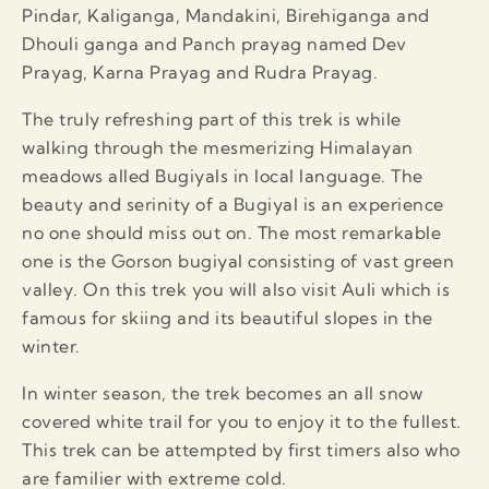
Pindar, Kaliganga, Mandakini, Birehiganga and
Dhouli ganga and Panch prayag named Dev
Prayag, Karna Prayag and Rudra Prayag.
The truly refreshing part of this trek is while
walking through the mesmerizing Himalayan
meadows alled Bugiyals in local language. The
beauty and serinity of a Bugiyal is an experience
no one should miss out on. The most remarkable
one is the Gorson bugiyal consisting of vast green
valley. On this trek you will also visit Auli which is
famous for skiing and its beautiful slopes in the
winter.
In winter season, the trek becomes an all snow
covered white trail for you to enjoy it to the fullest.
This trek can be attempted by first timers also who
are familier with extreme cold.