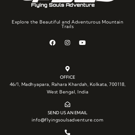
Explore the Beautiful and Adventurous Mountain
Trails
OFFICE
46/1, Madhyapara, Rahara Khardah, Kolkata, 700118,
West Bengal, India
SEND US AN EMAIL
info@flyingsoulsadventure.com