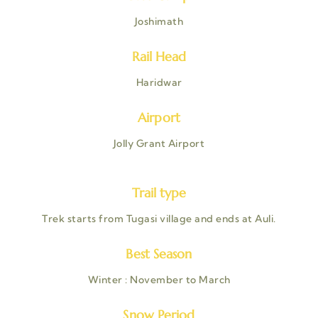
Joshimath
Rail Head
Haridwar
Airport
Jolly Grant Airport
Trail type
Trek starts from Tugasi village and ends at Auli.
Best Season
Winter : November to March
Snow Period