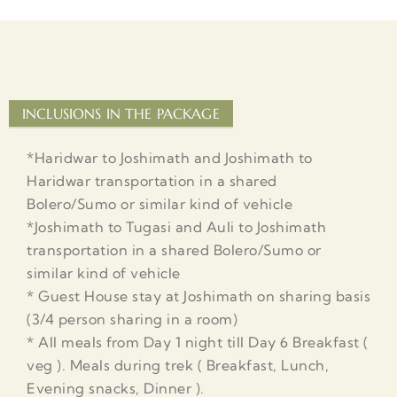
INCLUSIONS IN THE PACKAGE
*Haridwar to Joshimath and Joshimath to
Haridwar transportation in a shared
Bolero/Sumo or similar kind of vehicle
*Joshimath to Tugasi and Auli to Joshimath
transportation in a shared Bolero/Sumo or
similar kind of vehicle
* Guest House stay at Joshimath on sharing basis
(3/4 person sharing in a room)
* All meals from Day 1 night till Day 6 Breakfast (
veg ). Meals during trek ( Breakfast, Lunch,
Evening snacks, Dinner ).