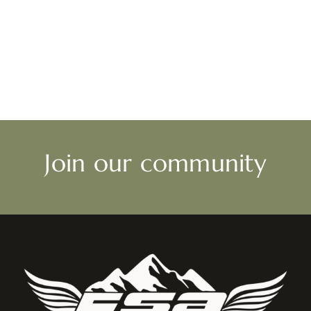
Join our community