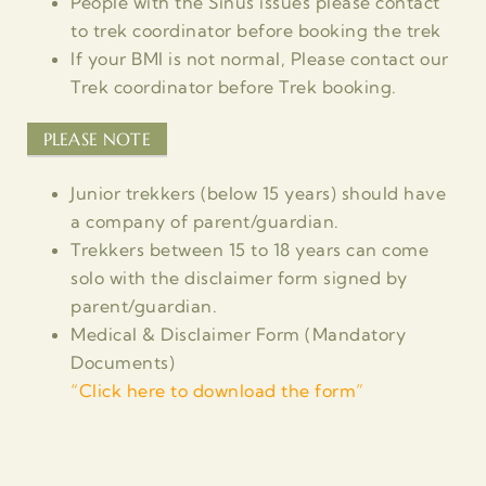
People with the Sinus issues please contact
to trek coordinator before booking the trek
If your BMI is not normal, Please contact our
Trek coordinator before Trek booking.
PLEASE NOTE
Junior trekkers (below 15 years) should have
a company of parent/guardian.
Trekkers between 15 to 18 years can come
solo with the disclaimer form signed by
parent/guardian.
Medical & Disclaimer Form (Mandatory
Documents)
“
Click here to download the form”