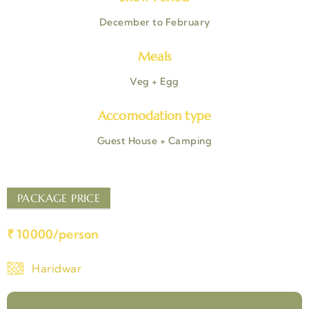
December to February
Meals
Veg + Egg
Accomodation type
Guest House + Camping
PACKAGE PRICE
₹ 10000/person
Haridwar