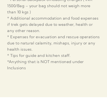
1500/Bag – your bag should not weigh more
than 10 kgs )
* Additional accommodation and food expenses
if trek gets delayed due to weather, health or
any other reason.
* Expenses for evacuation and rescue operations
due to natural calamity, mishaps, injury or any
health issues.
* Tips for guide and kitchen staff.
*Anything that is NOT mentioned under
Inclusions