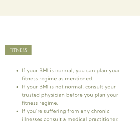
FITNESS
If your BMI is normal, you can plan your
fitness regime as mentioned.
If your BMI is not normal, consult your
trusted physician before you plan your
fitness regime.
If you’re suffering from any chronic
illnesses consult a medical practitioner.