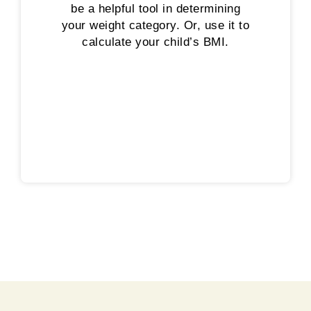
be a helpful tool in determining
your weight category. Or, use it to
calculate your child’s BMI.