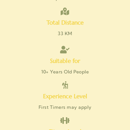
Total Distance
33 KM
Suitable for
10+ Years Old People
Experience Level
First Timers may apply