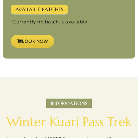
AVAILABLE BATCHES
Currently no batch is available.
BOOK NOW
INFORMATIONS
Winter Kuari Pass Trek