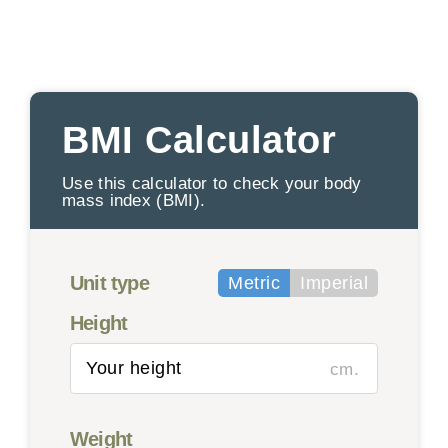
BMI Calculator
Use this calculator to check your body
mass index (BMI).
Unit type
Metric
Imperial
Height
cm.
Weight