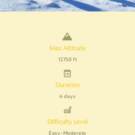
Max Altitude
12750 ft
Duration
6 days
Difficulty Level
Easy-Moderate