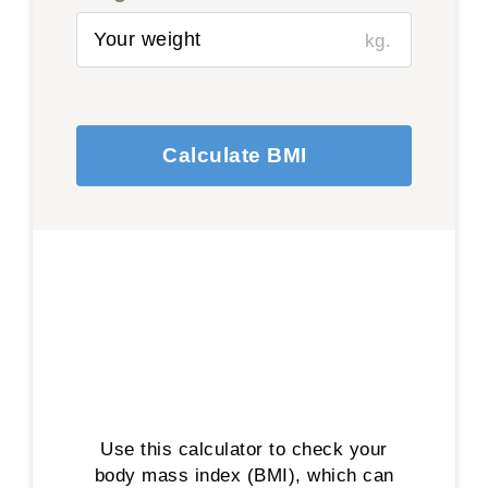
kg.
Calculate BMI
Use this calculator to check your
body mass index (BMI), which can