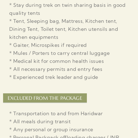
* Stay during trek on twin sharing basis in good
quality tents
* Tent, Sleeping bag, Mattress, Kitchen tent,
Dining Tent, Toilet tent, Kitchen utensils and
kitchen equipments
* Gaiter, Microspikes if required
* Mules / Porters to carry central luggage
* Medical kit for common health issues
* All necessary permits and entry fees
* Experienced trek leader and guide
EXCLUDED FROM THE PACKAGE
* Transportation to and from Haridwar
* All meals during transit
* Any personal or group insurance
* Personal Backpack offloading charges ( INR