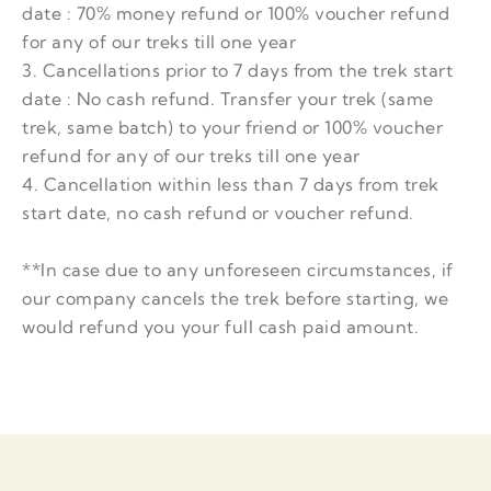
date : 70% money refund or 100% voucher refund
for any of our treks till one year
3. Cancellations prior to 7 days from the trek start
date : No cash refund. Transfer your trek (same
trek, same batch) to your friend or 100% voucher
refund for any of our treks till one year
4. Cancellation within less than 7 days from trek
start date, no cash refund or voucher refund.
**In case due to any unforeseen circumstances, if
our company cancels the trek before starting, we
would refund you your full cash paid amount.