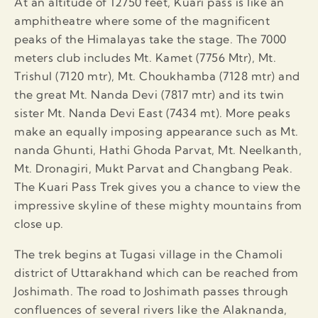
At an altitude of 12750 feet, Kuari pass is like an
amphitheatre where some of the magnificent
peaks of the Himalayas take the stage. The 7000
meters club includes Mt. Kamet (7756 Mtr), Mt.
Trishul (7120 mtr), Mt. Choukhamba (7128 mtr) and
the great Mt. Nanda Devi (7817 mtr) and its twin
sister Mt. Nanda Devi East (7434 mt). More peaks
make an equally imposing appearance such as Mt.
nanda Ghunti, Hathi Ghoda Parvat, Mt. Neelkanth,
Mt. Dronagiri, Mukt Parvat and Changbang Peak.
The Kuari Pass Trek gives you a chance to view the
impressive skyline of these mighty mountains from
close up.
The trek begins at Tugasi village in the Chamoli
district of Uttarakhand which can be reached from
Joshimath. The road to Joshimath passes through
confluences of several rivers like the Alaknanda,